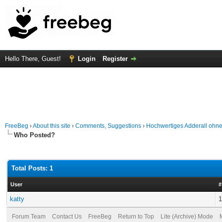
Hello There, Guest!
Login
Register
FreeBeg
›
About this site
›
Comments, Suggestions
›
Hochwertiges Adderall ohn
Who Posted?
Total Posts: 1
User
#
katty
1
Forum Team
Contact Us
FreeBeg
Return to Top
Lite (Archive) Mode