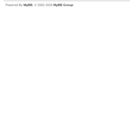
Powered By
MyBB
, © 2002-2026
MyBB Group
.