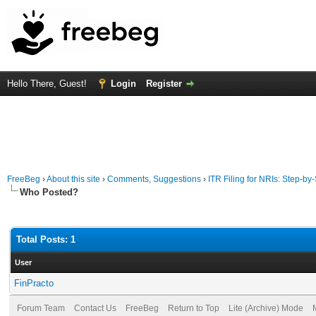
Hello There, Guest!
Login
Register
FreeBeg
›
About this site
›
Comments, Suggestions
›
ITR Filing for NRIs: Step-by
Who Posted?
Total Posts: 1
User
FinPracto
Forum Team
Contact Us
FreeBeg
Return to Top
Lite (Archive) Mode