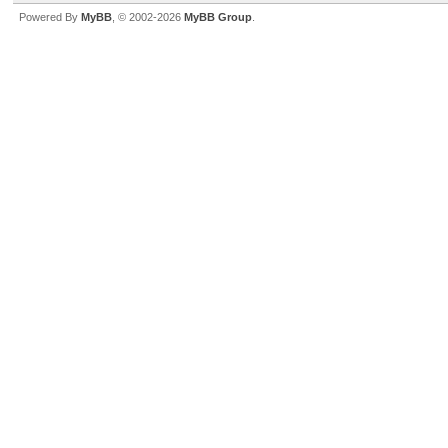
Powered By
MyBB
, © 2002-2026
MyBB Group
.