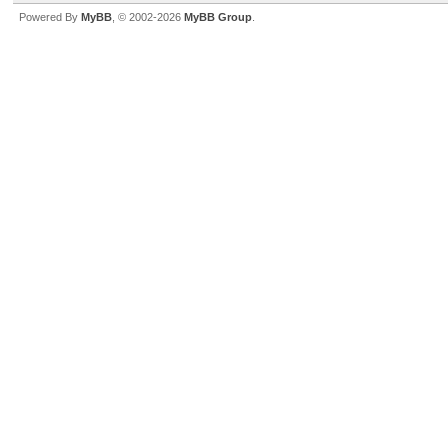
Powered By
MyBB
, © 2002-2026
MyBB Group
.