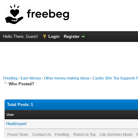
Hello There, Guest!
Login
Register
FreeBeg
›
Earn Money
›
Other money-making ideas
›
Cardio Slim Tea Supports F
Who Posted?
Total Posts: 1
User
Healthxpert
Forum Team
Contact Us
FreeBeg
Return to Top
Lite (Archive) Mode