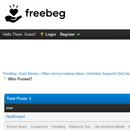
Hello There, Guest!
Login
Register
FreeBeg
›
Earn Money
›
Other money-making ideas
›
Dentolyn Supports Oral Hea
Who Posted?
Total Posts: 1
User
Healthxpert
Forum Team
Contact Us
FreeBeg
Return to Top
Lite (Archive) Mode