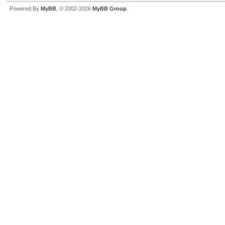
Powered By
MyBB
, © 2002-2026
MyBB Group
.