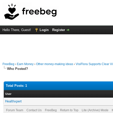
Hello There, Guest!
Login
Register
FreeBeg
›
Earn Money
›
Other money-making ideas
›
VisiFlora Supports Clear V
Who Posted?
Total Posts: 1
User
Healthxpert
Forum Team
Contact Us
FreeBeg
Return to Top
Lite (Archive) Mode