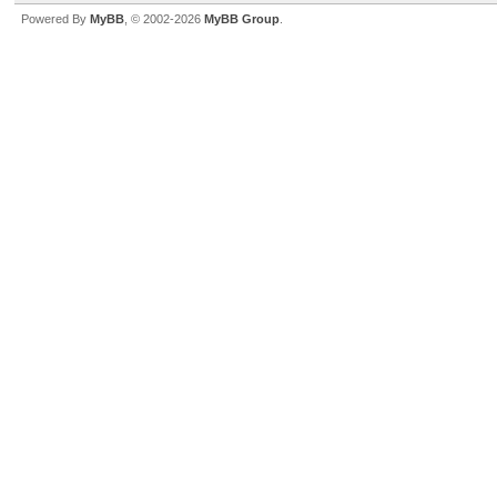
Powered By
MyBB
, © 2002-2026
MyBB Group
.