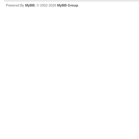
Powered By
MyBB
, © 2002-2026
MyBB Group
.