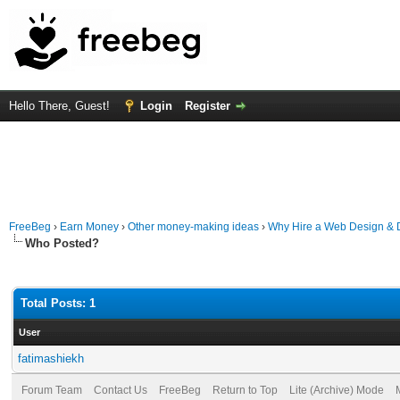
Hello There, Guest!
Login
Register
FreeBeg
›
Earn Money
›
Other money-making ideas
›
Why Hire a Web Design & D
Who Posted?
Total Posts: 1
User
fatimashiekh
Forum Team
Contact Us
FreeBeg
Return to Top
Lite (Archive) Mode