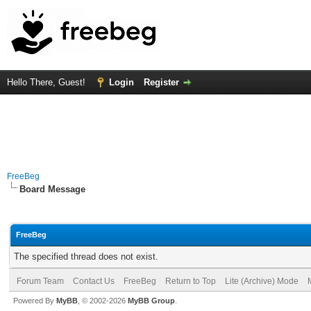
Hello There, Guest!
Login
Register
FreeBeg
Board Message
FreeBeg
The specified thread does not exist.
Forum Team
Contact Us
FreeBeg
Return to Top
Lite (Archive) Mode
Powered By
MyBB
, © 2002-2026
MyBB Group
.