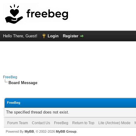
Hello There, Guest!
Login
Register
FreeBeg
Board Message
FreeBeg
The specified thread does not exist.
Forum Team
Contact Us
FreeBeg
Return to Top
Lite (Archive) Mode
Powered By
MyBB
, © 2002-2026
MyBB Group
.