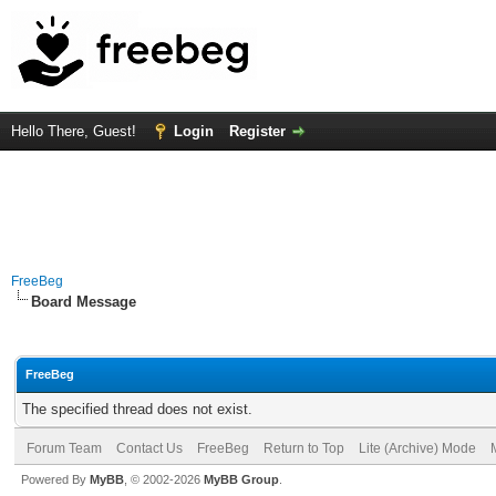
Hello There, Guest!
Login
Register
FreeBeg
Board Message
FreeBeg
The specified thread does not exist.
Forum Team
Contact Us
FreeBeg
Return to Top
Lite (Archive) Mode
Powered By
MyBB
, © 2002-2026
MyBB Group
.