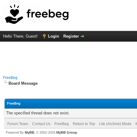
Hello There, Guest!
Login
Register
FreeBeg
Board Message
FreeBeg
The specified thread does not exist.
Forum Team
Contact Us
FreeBeg
Return to Top
Lite (Archive) Mode
Powered By
MyBB
, © 2002-2026
MyBB Group
.