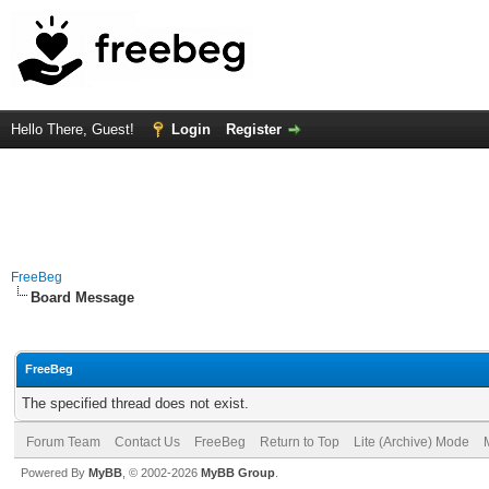
Hello There, Guest!
Login
Register
FreeBeg
Board Message
FreeBeg
The specified thread does not exist.
Forum Team
Contact Us
FreeBeg
Return to Top
Lite (Archive) Mode
Powered By
MyBB
, © 2002-2026
MyBB Group
.