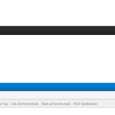
to Top
Lite (Archive) Mode
Mark all forums read
RSS Syndication