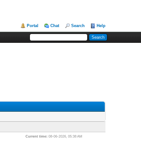
Portal
Chat
Search
Help
Current time:
08-06-2026, 05:38 AM