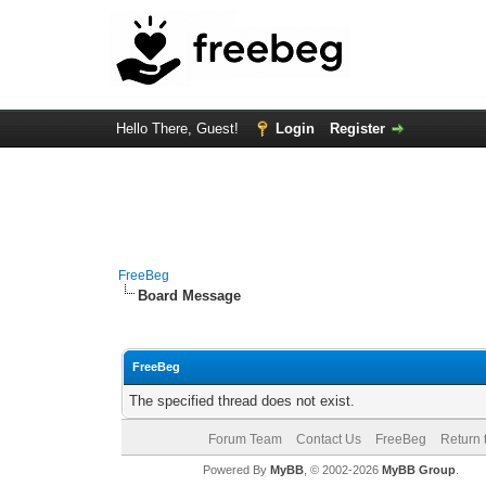
Hello There, Guest!
Login
Register
FreeBeg
Board Message
FreeBeg
The specified thread does not exist.
Forum Team
Contact Us
FreeBeg
Return 
Powered By
MyBB
, © 2002-2026
MyBB Group
.