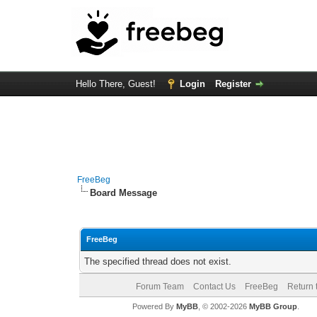
Hello There, Guest!
Login
Register
FreeBeg
Board Message
FreeBeg
The specified thread does not exist.
Forum Team
Contact Us
FreeBeg
Return 
Powered By
MyBB
, © 2002-2026
MyBB Group
.