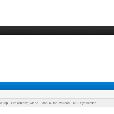
to Top
Lite (Archive) Mode
Mark all forums read
RSS Syndication