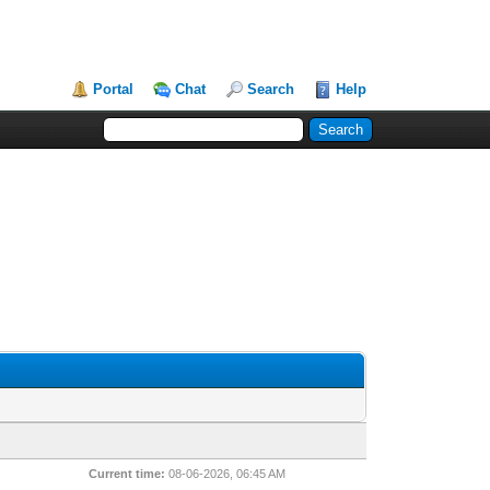
Portal
Chat
Search
Help
Current time:
08-06-2026, 06:45 AM