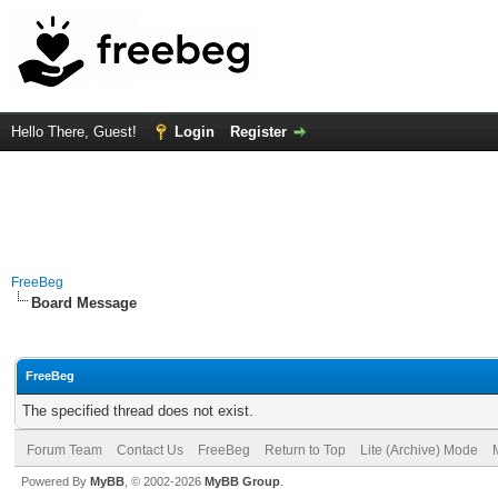
Hello There, Guest!
Login
Register
FreeBeg
Board Message
FreeBeg
The specified thread does not exist.
Forum Team
Contact Us
FreeBeg
Return to Top
Lite (Archive) Mode
Powered By
MyBB
, © 2002-2026
MyBB Group
.