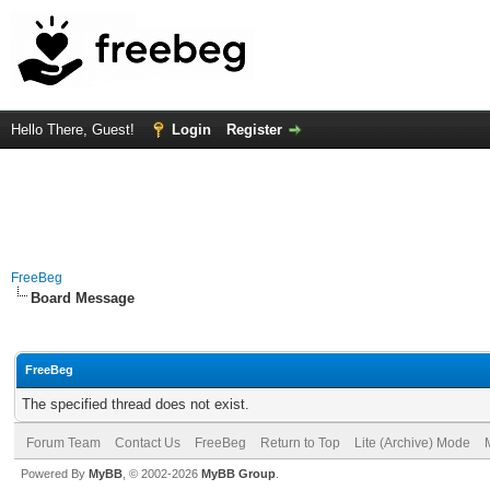
Hello There, Guest!
Login
Register
FreeBeg
Board Message
FreeBeg
The specified thread does not exist.
Forum Team
Contact Us
FreeBeg
Return to Top
Lite (Archive) Mode
Powered By
MyBB
, © 2002-2026
MyBB Group
.