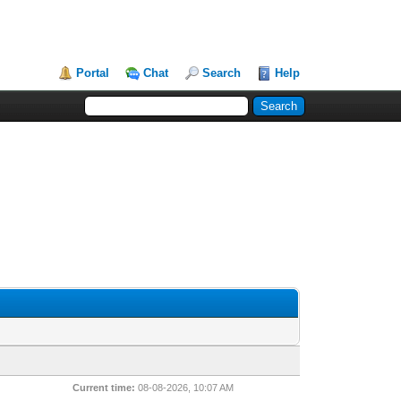
Portal
Chat
Search
Help
Current time:
08-08-2026, 10:07 AM