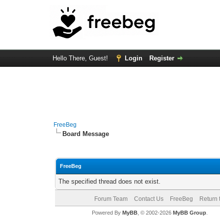
Hello There, Guest!
Login
Register
FreeBeg
Board Message
FreeBeg
The specified thread does not exist.
Forum Team
Contact Us
FreeBeg
Return 
Powered By
MyBB
, © 2002-2026
MyBB Group
.