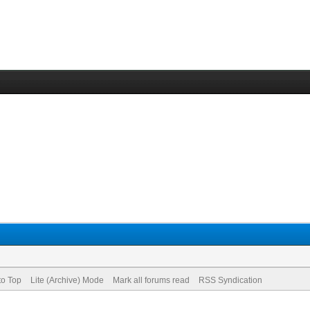
to Top
Lite (Archive) Mode
Mark all forums read
RSS Syndication