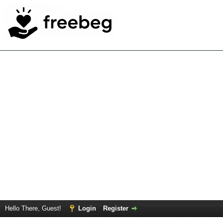
Hello There, Guest!
Login
Register