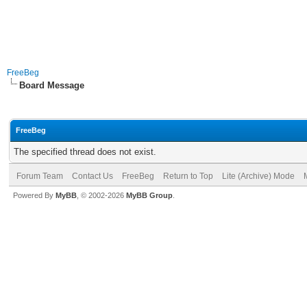
FreeBeg
Board Message
FreeBeg
The specified thread does not exist.
Forum Team
Contact Us
FreeBeg
Return to Top
Lite (Archive) Mode
Powered By
MyBB
, © 2002-2026
MyBB Group
.