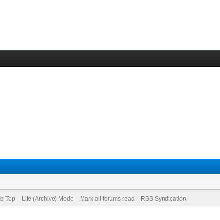
to Top
Lite (Archive) Mode
Mark all forums read
RSS Syndication