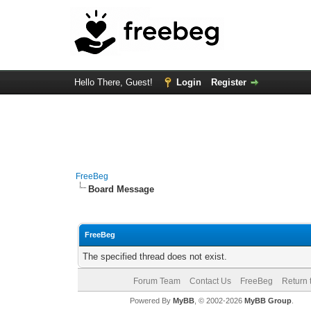
Hello There, Guest!
Login
Register
FreeBeg
Board Message
FreeBeg
The specified thread does not exist.
Forum Team
Contact Us
FreeBeg
Return 
Powered By
MyBB
, © 2002-2026
MyBB Group
.