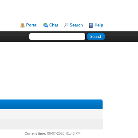
Portal
Chat
Search
Help
Current time:
08-07-2026, 01:46 PM