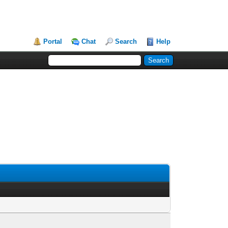
Portal
Chat
Search
Help