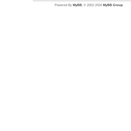
Powered By
MyBB
, © 2002-2026
MyBB Group
.