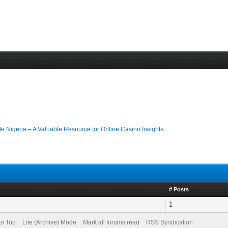
ate Nigeria – A Valuable Resource for Online Casino Insights
# Posts
1
to Top
Lite (Archive) Mode
Mark all forums read
RSS Syndication