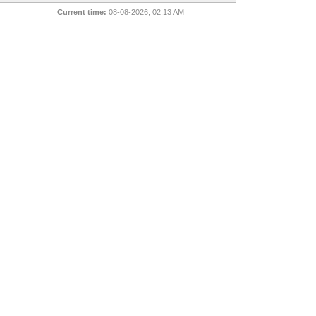
Current time:
08-08-2026, 02:13 AM