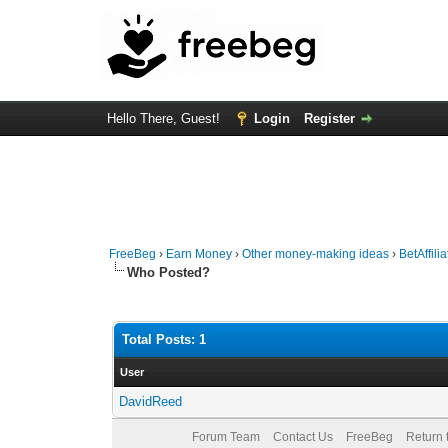
Hello There, Guest!
Login
Register
FreeBeg
›
Earn Money
›
Other money-making ideas
›
BetAffili
Who Posted?
Total Posts: 1
User
DavidReed
Forum Team
Contact Us
FreeBeg
Return 