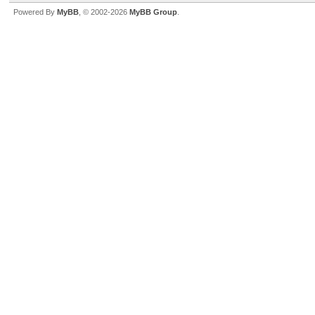
Powered By
MyBB
, © 2002-2026
MyBB Group
.