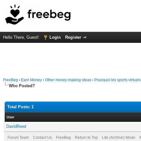
Hello There, Guest!
Login
Register
FreeBeg
›
Earn Money
›
Other money-making ideas
›
Pourquoi les sports virtuels
Who Posted?
Total Posts: 1
User
DavidReed
Forum Team
Contact Us
FreeBeg
Return to Top
Lite (Archive) Mode