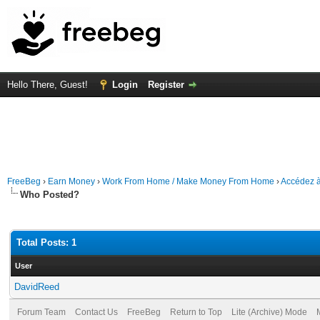
Hello There, Guest!
Login
Register
FreeBeg
›
Earn Money
›
Work From Home / Make Money From Home
›
Accédez à
Who Posted?
Total Posts: 1
User
DavidReed
Forum Team
Contact Us
FreeBeg
Return to Top
Lite (Archive) Mode