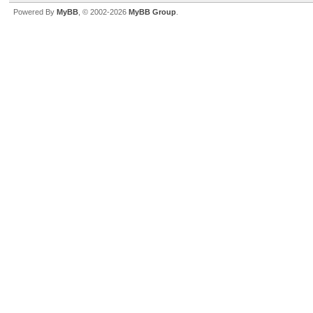
Powered By
MyBB
, © 2002-2026
MyBB Group
.