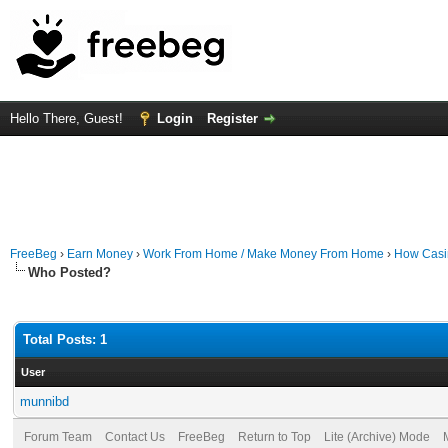
Hello There, Guest!
Login
Register
FreeBeg
›
Earn Money
›
Work From Home / Make Money From Home
›
How Casin
Who Posted?
Total Posts: 1
User
munnibd
Forum Team
Contact Us
FreeBeg
Return to Top
Lite (Archive) Mode