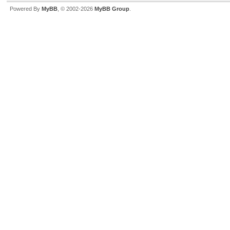
Powered By
MyBB
, © 2002-2026
MyBB Group
.