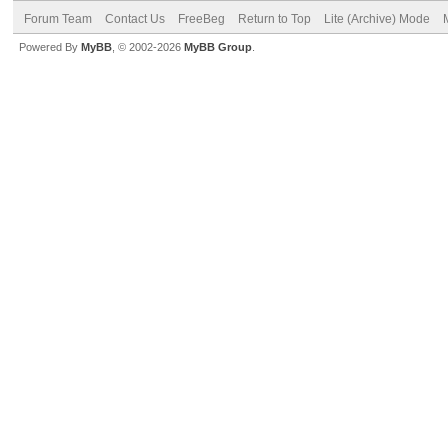
Forum Team
Contact Us
FreeBeg
Return to Top
Lite (Archive) Mode
Powered By
MyBB
, © 2002-2026
MyBB Group
.