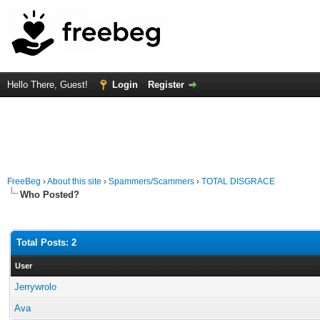
Hello There, Guest!
Login
Register
FreeBeg
›
About this site
›
Spammers/Scammers
›
TOTAL DISGRACE
Who Posted?
Total Posts: 2
User
Jerrywrolo
Ava