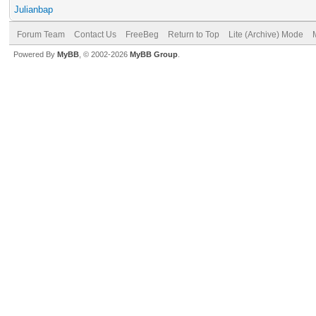
Julianbap
Forum Team
Contact Us
FreeBeg
Return to Top
Lite (Archive) Mode
Powered By
MyBB
, © 2002-2026
MyBB Group
.