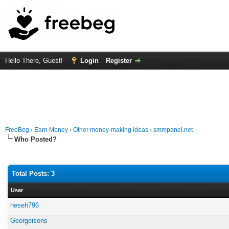
Hello There, Guest!
Login
Register
FreeBeg
›
Earn Money
›
Other money-making ideas
›
smmpanel.net
Who Posted?
Total Posts: 3
User
heseh796
Georgeisons