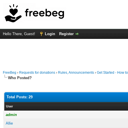
Hello There, Guest!
Login
Register
FreeBeg
›
Requests for donations
›
Rules, Announcements
›
Get Started - How t
Who Posted?
Total Posts: 29
User
admin
Allie