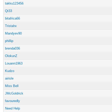
takku123456
Qt33
bitafrica66
Tristahx
Mandyev90
phillip
brenda036
OlokunZ
Louann1963
Kudzo
airisle
Miss Bell
JMcGoldrick
favouredly
Need Help