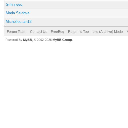
Girlinneed
Maria Seidova
Michellecrain13
Forum Team
Contact Us
FreeBeg
Return to Top
Lite (Archive) Mode
Powered By
MyBB
, © 2002-2026
MyBB Group
.