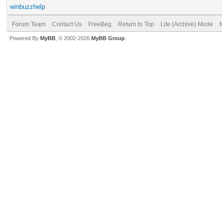
winbuzzhelp
Forum Team
Contact Us
FreeBeg
Return to Top
Lite (Archive) Mode
Powered By
MyBB
, © 2002-2026
MyBB Group
.