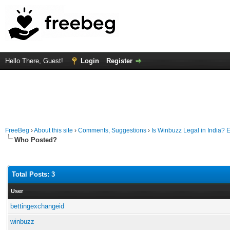
Hello There, Guest!
Login
Register
FreeBeg
›
About this site
›
Comments, Suggestions
›
Is Winbuzz Legal in India?
Who Posted?
Total Posts: 3
User
bettingexchangeid
winbuzz