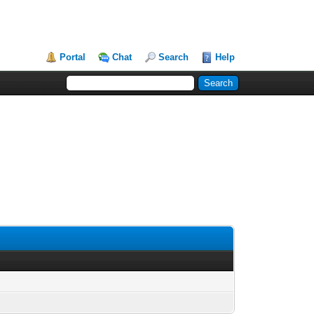
Portal
Chat
Search
Help