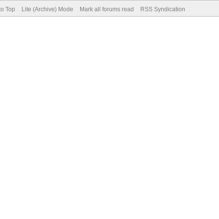
to Top
Lite (Archive) Mode
Mark all forums read
RSS Syndication