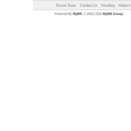
Forum Team
Contact Us
FreeBeg
Return 
Powered By
MyBB
, © 2002-2026
MyBB Group
.