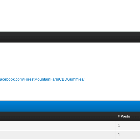
w.facebook.com/ForestMountainFarmCBDGummies/
# Posts
1
1