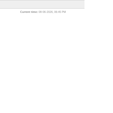
Current time:
08-06-2026, 06:45 PM