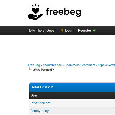
Hello There, Guest!
Login
Register
FreeBeg
›
About this site
›
Spammers/Scammers
›
https://ww
Who Posted?
Total Posts: 2
User
Prost999Lom
florncyturley