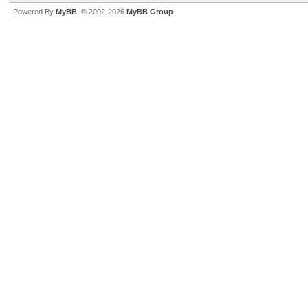
Powered By
MyBB
, © 2002-2026
MyBB Group
.