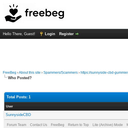
Hello There, Guest!
Login
Register
FreeBeg
›
About this site
›
Spammers/Scammers
›
https://sunnyside-cbd-gummie
Who Posted?
Total Posts: 1
User
SunnysideCBD
Forum Team
Contact Us
FreeBeg
Return to Top
Lite (Archive) Mode