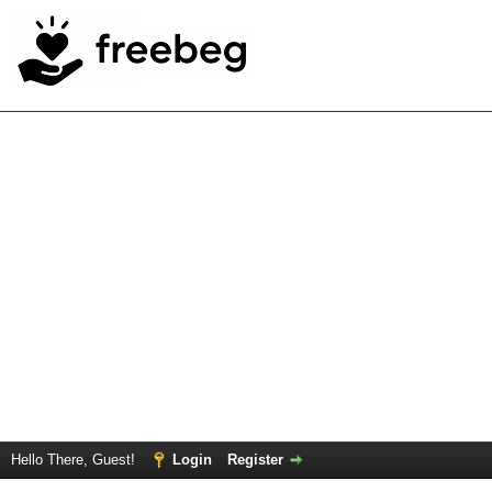
Hello There, Guest!
Login
Register