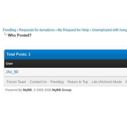
FreeBeg
›
Requests for donations
›
My Request for Help
›
Unemployed with hung
Who Posted?
Total Posts: 1
User
JAz_80
Forum Team
Contact Us
FreeBeg
Return to Top
Lite (Archive) Mode
Powered By
MyBB
, © 2002-2026
MyBB Group
.