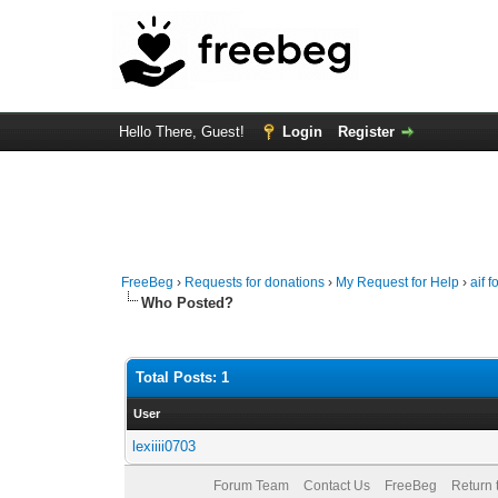
Hello There, Guest!
Login
Register
FreeBeg
›
Requests for donations
›
My Request for Help
›
aif 
Who Posted?
Total Posts: 1
User
lexiiii0703
Forum Team
Contact Us
FreeBeg
Return 