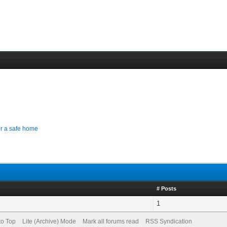
for a safe home
# Posts
1
to Top
Lite (Archive) Mode
Mark all forums read
RSS Syndication