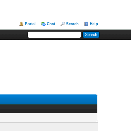
Portal
Chat
Search
Help