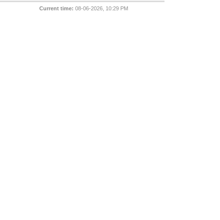
Current time:
08-06-2026, 10:29 PM