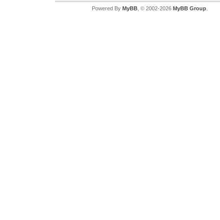
Powered By
MyBB
, © 2002-2026
MyBB Group
.