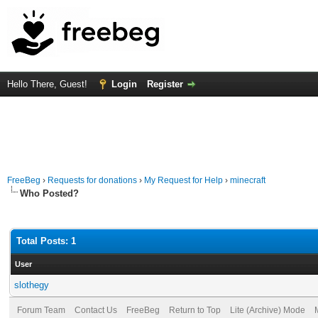
Hello There, Guest!
Login
Register
FreeBeg
›
Requests for donations
›
My Request for Help
›
minecraft
Who Posted?
Total Posts: 1
User
slothegy
Forum Team
Contact Us
FreeBeg
Return to Top
Lite (Archive) Mode