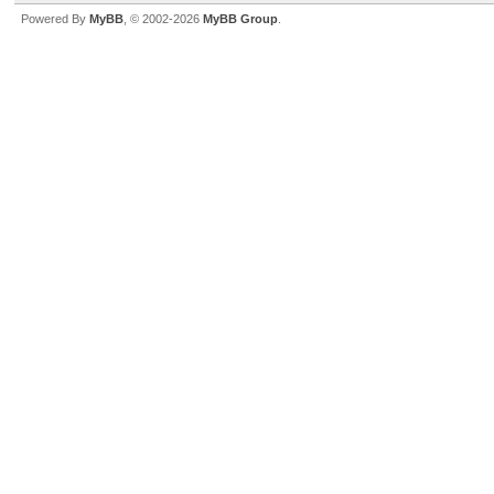
Powered By
MyBB
, © 2002-2026
MyBB Group
.