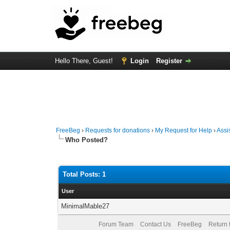
Hello There, Guest!
Login
Register
FreeBeg
›
Requests for donations
›
My Request for Help
›
Assi
Who Posted?
Total Posts: 1
User
MinimalMable27
Forum Team
Contact Us
FreeBeg
Return 