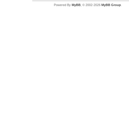
Powered By
MyBB
, © 2002-2026
MyBB Group
.