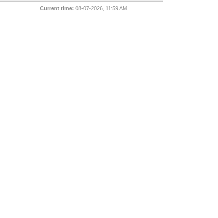
Current time:
08-07-2026, 11:59 AM