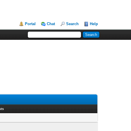
Portal
Chat
Search
Help
sts