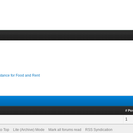
stance for Food and Rent
# Po
1
to Top
Lite (Archive) Mode
Mark all forums read
RSS Syndication