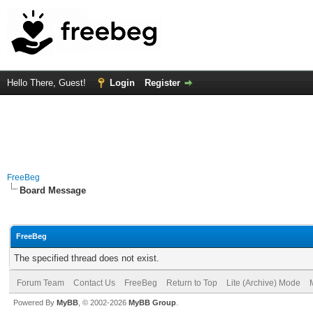
Hello There, Guest!
Login
Register
FreeBeg
Board Message
FreeBeg
The specified thread does not exist.
Forum Team
Contact Us
FreeBeg
Return to Top
Lite (Archive) Mode
Powered By
MyBB
, © 2002-2026
MyBB Group
.