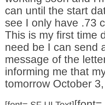
can until the start d
see I only have .73 
This is my first time 
need be I can send a 
message of the lette
informing me that my 
tomorrow October 3, 
[font
[font=.SF UI Text]