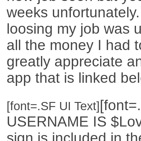
weeks unfortunately.
loosing my job was 
all the money I had t
greatly appreciate a
app that is linked bel
[font
[font=.SF UI Text]
USERNAME IS $LoveG
sign is included in th