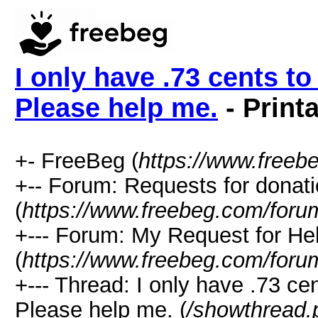
I only have .73 cents t
Please help me.
- Print
+- FreeBeg (
https://www.freeb
+-- Forum: Requests for donat
(
https://www.freebeg.com/foru
+--- Forum: My Request for He
(
https://www.freebeg.com/foru
+--- Thread: I only have .73 ce
Please help me. (
/showthread.