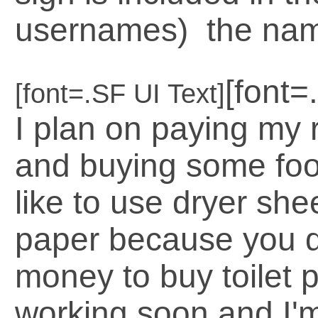
usernames) the name
[font=
[font=.SF UI Text]
I plan on paying my r
and buying some foo
like to use dryer shee
paper because you 
money to buy toilet pa
working soon and I'm 