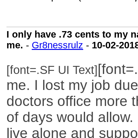
I only have .73 cents to my 
me.
-
Gr8nessrulz
-
10-02-201
[font=
[font=.SF UI Text]
me. I lost my job due
doctors office more
of days would allow.
live alone and suppo