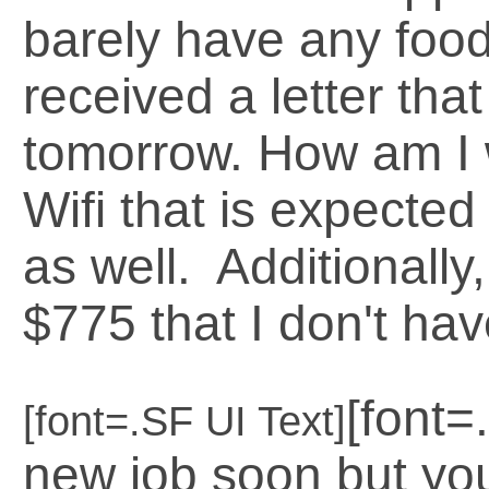
barely have any food
received a letter that
tomorrow. How am I w
Wifi that is expecte
as well. Additionally
$775 that I don't have
[font=
[font=.SF UI Text]
new job soon but you