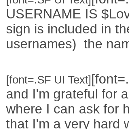
USERNAME IS $LoveG
sign is included in th
usernames) the name
[font=
[font=.SF UI Text]
and I'm grateful for 
where I can ask for h
that I'm a very hard 