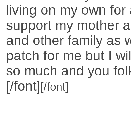
living on my own for
support my mother an
and other family as w
patch for me but I w
so much and you fol
[/font]
[/font]