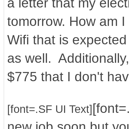
a letter that my electr
tomorrow. How am I w
Wifi that is expecte
as well. Additionally
$775 that I don't hav
[font=
[font=.SF UI Text]
new job soon but you