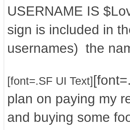
USERNAME IS $Love
sign is included in th
usernames) the name
[font=
[font=.SF UI Text]
plan on paying my re
and buying some foo