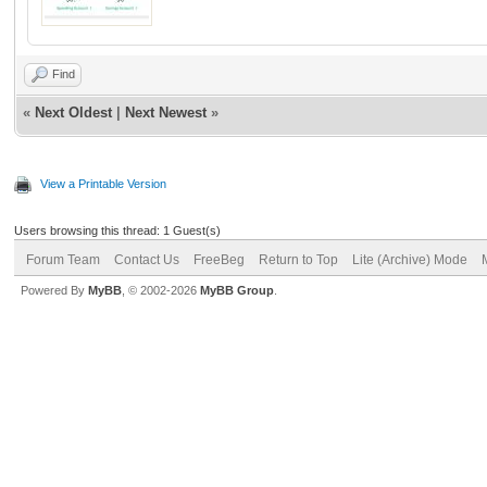
Find
«
Next Oldest
|
Next Newest
»
View a Printable Version
Users browsing this thread: 1 Guest(s)
Forum Team
Contact Us
FreeBeg
Return to Top
Lite (Archive) Mode
Powered By
MyBB
, © 2002-2026
MyBB Group
.