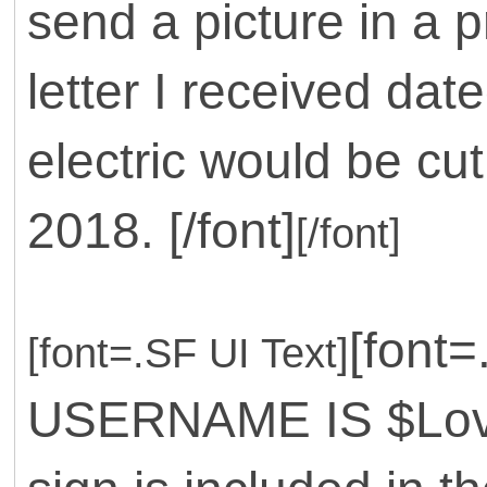
send a picture in a 
letter I received da
electric would be cu
2018. [/font]
[/font]
[font
[font=.SF UI Text]
USERNAME IS $Love