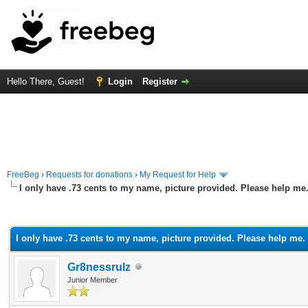
Hello There, Guest!
Login
Register
FreeBeg
›
Requests for donations
›
My Request for Help
I only have .73 cents to my name, picture provided. Please help me
rage
I only have .73 cents to my name, picture provided. Please help me.
Gr8nessrulz
Junior Member