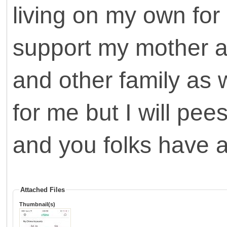
living on my own for
support my mother an
and other family as w
for me but I will p
and you folks have a
Attached Files
Thumbnail(s)