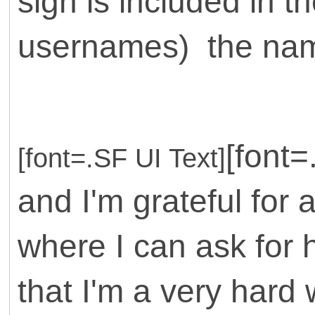
sign is included in th
usernames) the name
[font
[font=.SF UI Text]
and I'm grateful for 
where I can ask for h
that I'm a very hard 