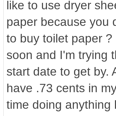
like to use dryer she
paper because you 
to buy toilet paper ? 
soon and I'm trying t
start date to get by.
have .73 cents in my
time doing anything l