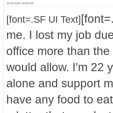
10-02-2018, 08:56 PM
[font
[font=.SF UI Text]
me. I lost my job due
office more than th
would allow. I'm 22 
alone and support m
have any food to eat