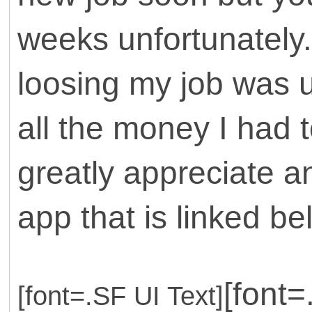
weeks unfortunately.
loosing my job was 
all the money I had t
greatly appreciate a
app that is linked bel
[font
[font=.SF UI Text]