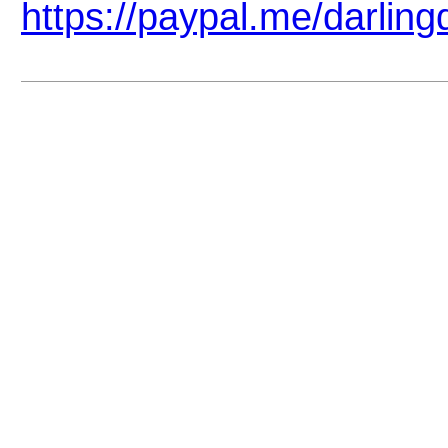
https://paypal.me/darlin