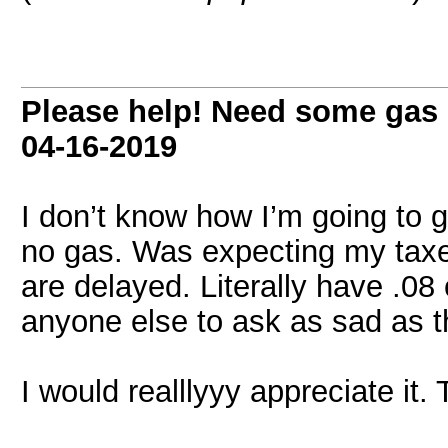
Please help! Need some gas
04-16-2019
I don’t know how I’m going to g
no gas. Was expecting my tax
are delayed. Literally have .0
anyone else to ask as sad as 
I would realllyyy appreciate i