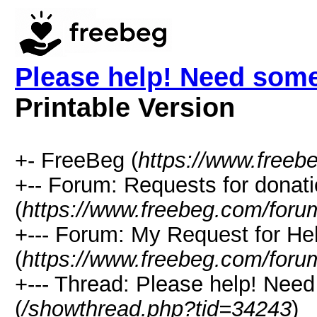
Please help! Need som
Printable Version
+- FreeBeg (
https://www.freeb
+-- Forum: Requests for donat
(
https://www.freebeg.com/foru
+--- Forum: My Request for He
(
https://www.freebeg.com/foru
+--- Thread: Please help! Nee
(
/showthread.php?tid=34243
)