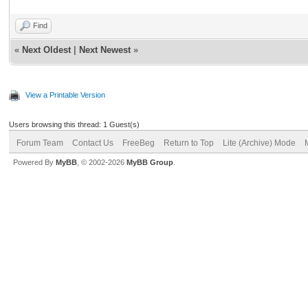
Find
«
Next Oldest
|
Next Newest
»
View a Printable Version
Users browsing this thread: 1 Guest(s)
Forum Team
Contact Us
FreeBeg
Return to Top
Lite (Archive) Mode
Powered By
MyBB
, © 2002-2026
MyBB Group
.