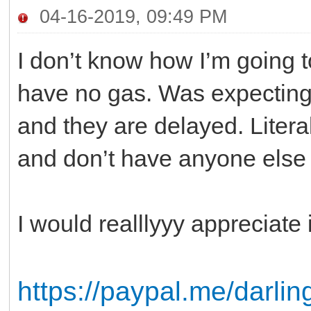
04-16-2019, 09:49 PM
I don’t know how I’m going t
have no gas. Was expectin
and they are delayed. Litera
and don’t have anyone else 
I would realllyyy appreciat
https://paypal.me/darl