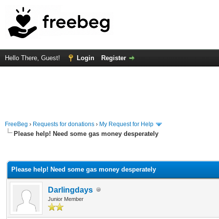
Hello There, Guest!
Login
Register
FreeBeg
›
Requests for donations
›
My Request for Help
Please help! Need some gas money desperately
rage
Please help! Need some gas money desperately
Darlingdays
Junior Member