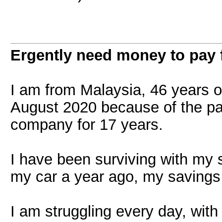
Ergently need money to pay f
I am from Malaysia, 46 years old
August 2020 because of the pa
company for 17 years.
I have been surviving with my s
my car a year ago, my savings 
I am struggling every day, with