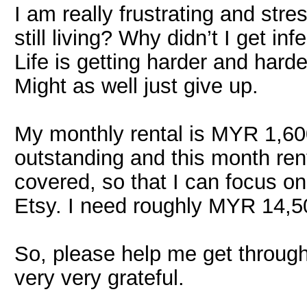
I am really frustrating and str
still living? Why didn’t I get i
Life is getting harder and harde
Might as well just give up.
My monthly rental is MYR 1,60
outstanding and this month rent
covered, so that I can focus on
Etsy. I need roughly MYR 14,5
So, please help me get through t
very very grateful.