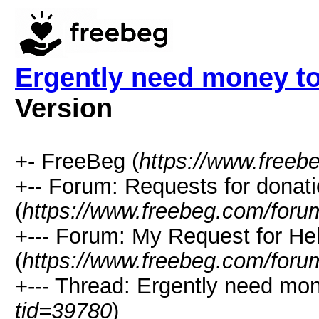
Ergently need money to
Version
+- FreeBeg (
https://www.freeb
+-- Forum: Requests for donat
(
https://www.freebeg.com/foru
+--- Forum: My Request for He
(
https://www.freebeg.com/foru
+--- Thread: Ergently need mone
tid=39780
)