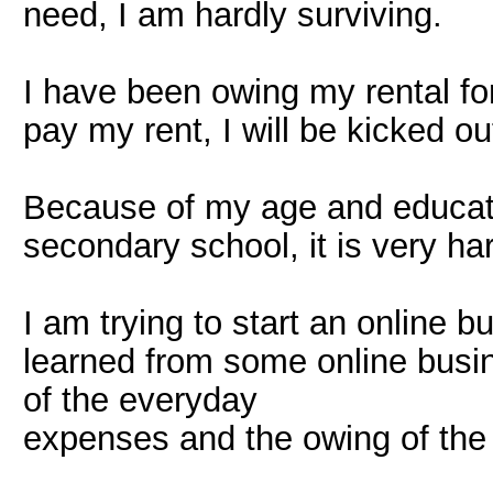
need, I am hardly surviving.
I have been owing my rental for
pay my rent, I will be kicked ou
Because of my age and educati
secondary school, it is very har
I am trying to start an online b
learned from some online busi
of the everyday
expenses and the owing of the r