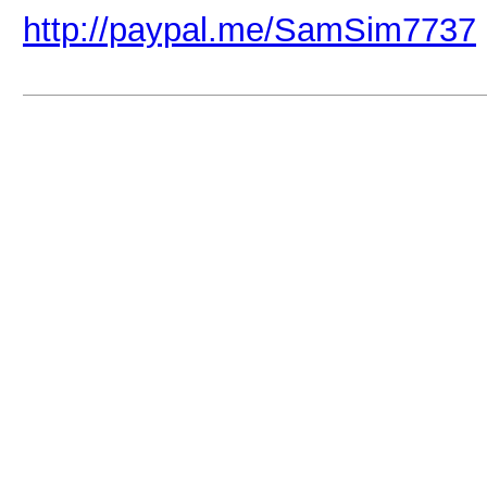
http://paypal.me/SamSim7737