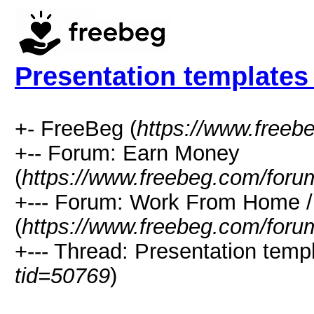
Presentation templates 
+- FreeBeg (
https://www.freeb
+-- Forum: Earn Money
(
https://www.freebeg.com/foru
+--- Forum: Work From Home
(
https://www.freebeg.com/foru
+--- Thread: Presentation templ
tid=50769
)