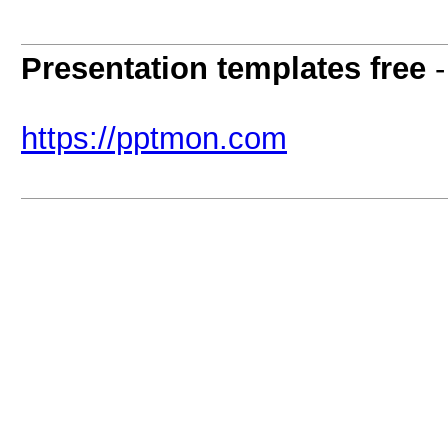
Presentation templates free
https://pptmon.com