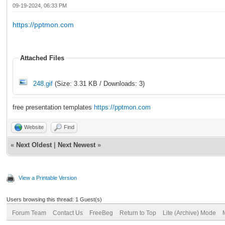
09-19-2024, 06:33 PM
https://pptmon.com
Attached Files
248.gif
(Size: 3.31 KB / Downloads: 3)
free presentation templates
https://pptmon.com
Website
Find
«
Next Oldest
|
Next Newest
»
View a Printable Version
Users browsing this thread: 1 Guest(s)
Forum Team
Contact Us
FreeBeg
Return to Top
Lite (Archive) Mode