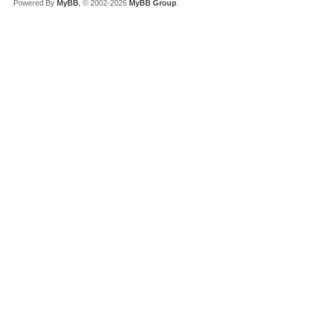
Powered By
MyBB
, © 2002-2026
MyBB Group
.