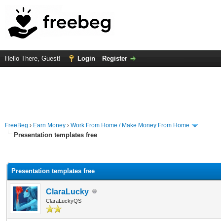
Hello There, Guest!
Login
Register
FreeBeg
›
Earn Money
›
Work From Home / Make Money From Home
Presentation templates free
rage
Presentation templates free
ClaraLucky
ClaraLuckyQS