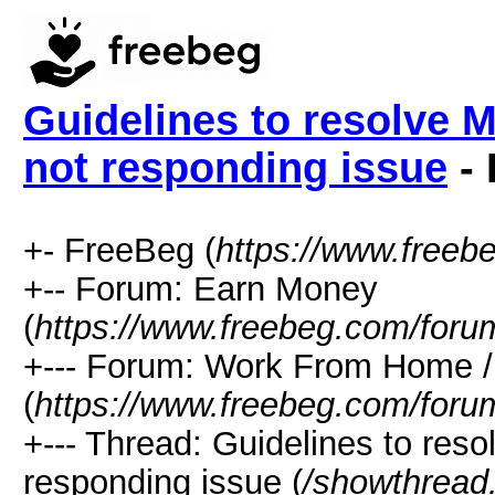
Guidelines to resolve 
not responding issue
- 
+- FreeBeg (
https://www.freeb
+-- Forum: Earn Money
(
https://www.freebeg.com/foru
+--- Forum: Work From Home
(
https://www.freebeg.com/foru
+--- Thread: Guidelines to res
responding issue (
/showthread