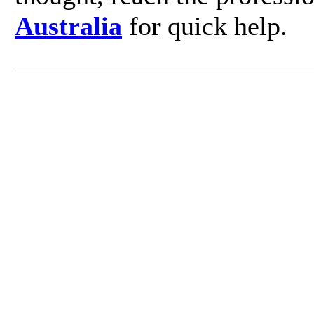
Australia
for quick help.