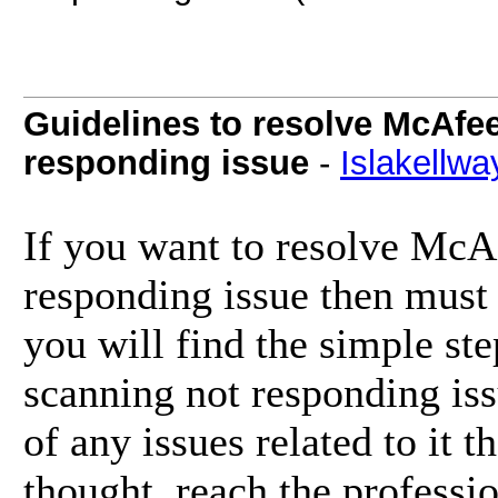
Guidelines to resolve McAfee
responding issue
-
Islakellwa
If you want to resolve McAf
responding issue then must 
you will find the simple st
scanning not responding iss
of any issues related to it t
thought, reach the professi