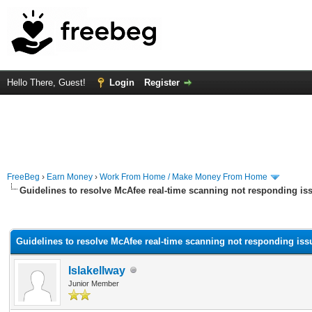
Hello There, Guest!
Login
Register
FreeBeg
›
Earn Money
›
Work From Home / Make Money From Home
Guidelines to resolve McAfee real-time scanning not responding is
rage
Guidelines to resolve McAfee real-time scanning not responding iss
Islakellway
Junior Member