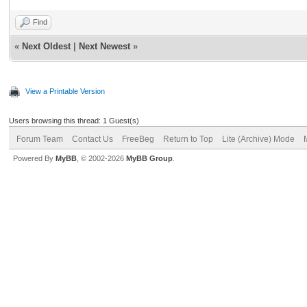
Find
«
Next Oldest
|
Next Newest
»
View a Printable Version
Users browsing this thread: 1 Guest(s)
Forum Team
Contact Us
FreeBeg
Return to Top
Lite (Archive) Mode
Powered By
MyBB
, © 2002-2026
MyBB Group
.