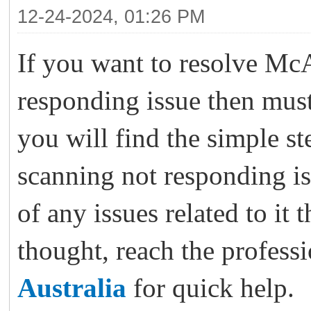
12-24-2024, 01:26 PM
If you want to resolve McA
responding issue then must
you will find the simple st
scanning not responding is
of any issues related to it 
thought, reach the profess
Australia
for quick help.