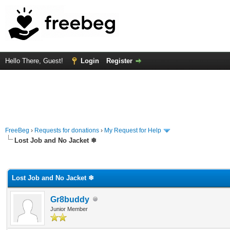
Hello There, Guest!
Login
Register
FreeBeg
›
Requests for donations
›
My Request for Help
Lost Job and No Jacket ❄
rage
Lost Job and No Jacket ❄
Gr8buddy
Junior Member