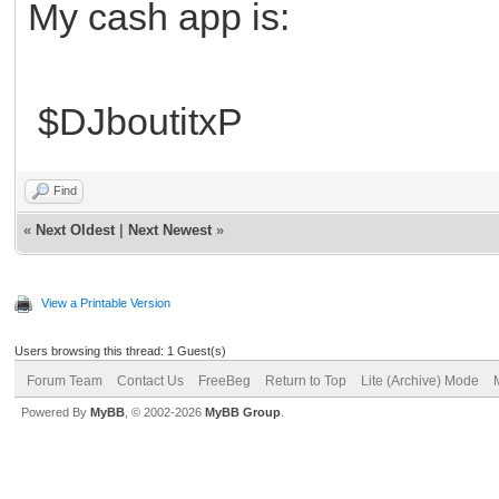
My cash app is:
$DJboutitxP
Find
«
Next Oldest
|
Next Newest
»
View a Printable Version
Users browsing this thread: 1 Guest(s)
Forum Team
Contact Us
FreeBeg
Return to Top
Lite (Archive) Mode
Powered By
MyBB
, © 2002-2026
MyBB Group
.