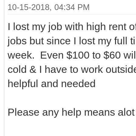
10-15-2018, 04:34 PM
I lost my job with high rent
jobs but since I lost my full
week. Even $100 to $60 will
cold & I have to work outsid
helpful and needed
Please any help means alot a