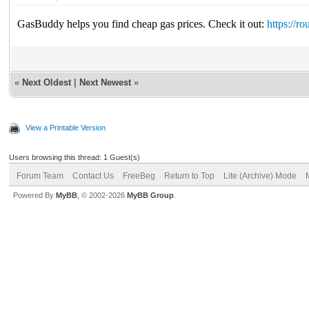
GasBuddy helps you find cheap gas prices. Check it out:
https://r
«
Next Oldest
|
Next Newest
»
View a Printable Version
Users browsing this thread: 1 Guest(s)
Forum Team
Contact Us
FreeBeg
Return to Top
Lite (Archive) Mode
Powered By
MyBB
, © 2002-2026
MyBB Group
.