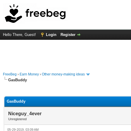
Hello There, Guest!
Login
Register
FreeBeg
›
Earn Money
›
Other money-making ideas
GasBuddy
rage
GasBuddy
Niceguy_4ever
Unregistered
05-29-2019, 03:09 AM