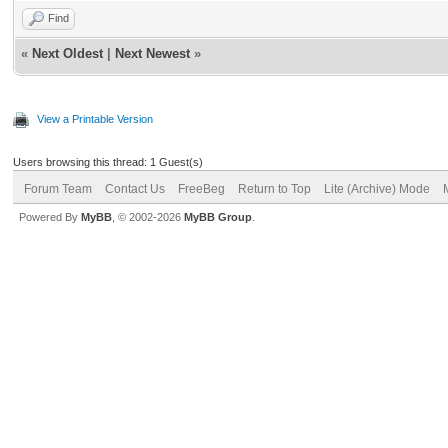
Find
«
Next Oldest
|
Next Newest
»
View a Printable Version
Users browsing this thread: 1 Guest(s)
Forum Team
Contact Us
FreeBeg
Return to Top
Lite (Archive) Mode
Powered By
MyBB
, © 2002-2026
MyBB Group
.