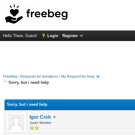
Hello There, Guest!
Login
Register
FreeBeg
›
Requests for donations
›
My Request for Help
Sorry, but i need help
rage
Sorry, but i need help
Igor Crsh
Junior Member