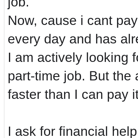
job.
Now, cause i cant pay
every day and has al
I am actively looking 
part-time job. But the
faster than I can pay it
I ask for financial help