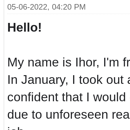
05-06-2022, 04:20 PM
Hello!
My name is Ihor, I'm f
In January, I took ou
confident
that I would
due to unforeseen reas