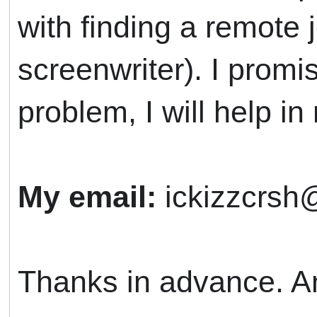
with finding a remote 
screenwriter). I promis
problem, I will help in 
My email:
ickizzcrsh
Thanks in advance. An