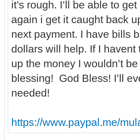
it’s rough. I’ll be able to 
again i get it caught back u
next payment. I have bills
dollars will help. If I haven
up the money I wouldn’t be 
blessing! God Bless! I’ll ev
needed!
https://www.paypal.me/mu