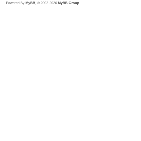
Powered By
MyBB
, © 2002-2026
MyBB Group
.