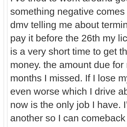
something negative comes up
dmv telling me about termina
pay it before the 26th my li
is a very short time to get t
money. the amount due for 
months I missed. If I lose m
even worse which I drive ab
now is the only job I have. 
another so I can comeback 