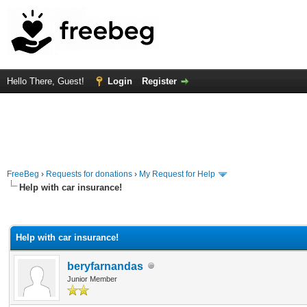
Hello There, Guest!
Login
Register
FreeBeg
›
Requests for donations
›
My Request for Help
Help with car insurance!
rage
Help with car insurance!
beryfarnandas
Junior Member