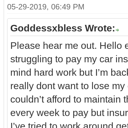
05-29-2019, 06:49 PM
Goddessxbless Wrote:
Please hear me out. Hello
struggling to pay my car ins
mind hard work but I’m bac
really dont want to lose my c
couldn’t afford to maintain t
every week to pay but insu
I’ve tried to work around ge