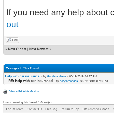
If you need any help about 
out
Find
«
Next Oldest
|
Next Newest
»
Messages In This Thread
Help with car insurance!
- by
Goddessxbless
- 05-19-2019, 01:27 PM
RE: Help with car insurance!
- by
beryfarnandas
- 05-29-2019, 06:49 PM
View a Printable Version
Users browsing this thread: 1 Guest(s)
Forum Team
Contact Us
FreeBeg
Return to Top
Lite (Archive) Mode