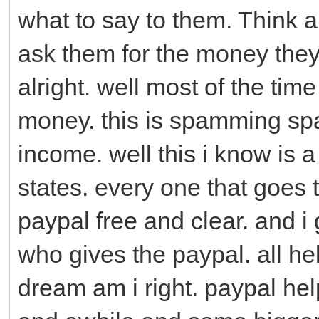
what to say to them. Think ab
ask them for the money they
alright. well most of the ti
money. this is spamming sp
income. well this i know is a 
states. every one that goes 
paypal free and clear. and i
who gives the paypal. all hel
dream am i right. paypal h