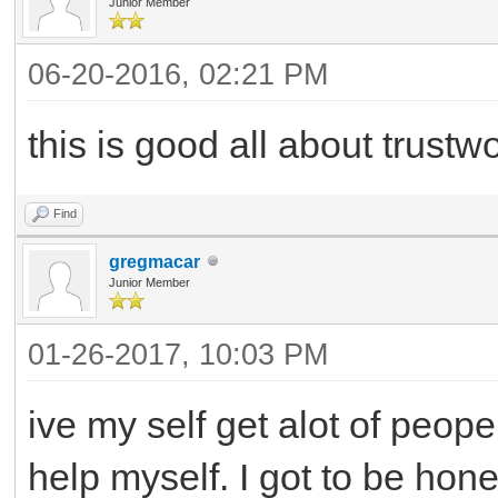
Junior Member
06-20-2016, 02:21 PM
this is good all about trustw
Find
gregmacar
Junior Member
01-26-2017, 10:03 PM
ive my self get alot of peope
help myself. I got to be hon