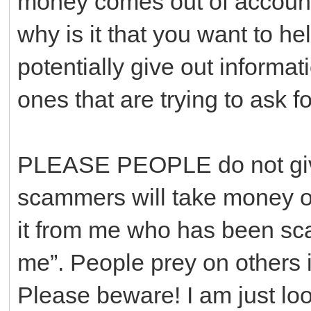
money comes out of accounts
why is it that you want to he
potentially give out informa
ones that are trying to ask f
PLEASE PEOPLE do not give
scammers will take money out
it from me who has been sc
me”. People prey on others i
Please beware! I am just loo