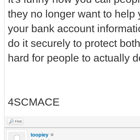
they no longer want to help y
your bank account informatio
do it securely to protect bot
hard for people to actually 
4SCMACE
Find
toopiey