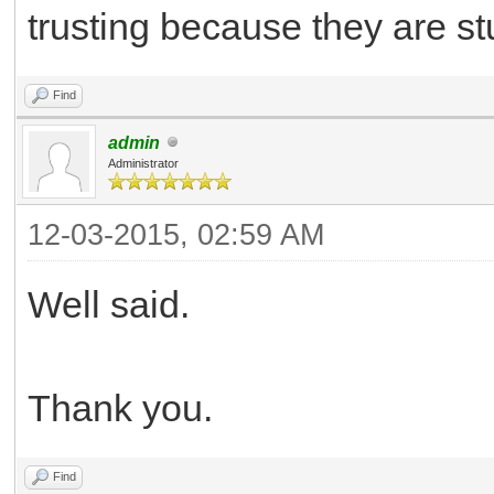
trusting because they are stu
Find
admin
Administrator
12-03-2015, 02:59 AM
Well said.
Thank you.
Find