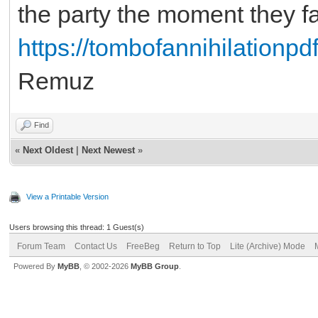
the party the moment they fa
https://tombofannihilationpdf
Remuz
Find
«
Next Oldest
|
Next Newest
»
View a Printable Version
Users browsing this thread: 1 Guest(s)
Forum Team
Contact Us
FreeBeg
Return to Top
Lite (Archive) Mode
Powered By
MyBB
, © 2002-2026
MyBB Group
.