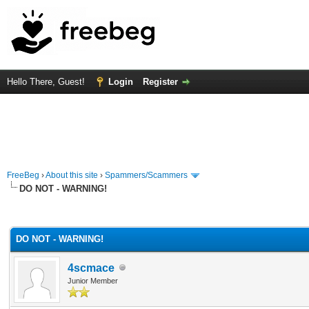
Hello There, Guest!
Login
Register
FreeBeg
›
About this site
›
Spammers/Scammers
DO NOT - WARNING!
rage
DO NOT - WARNING!
4scmace
Junior Member