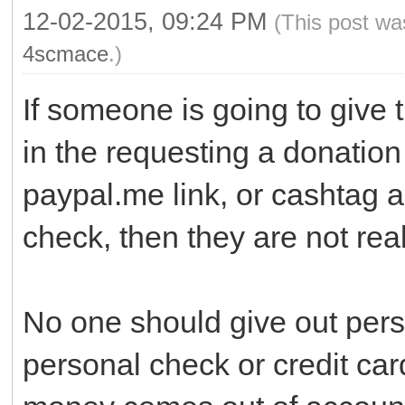
12-02-2015, 09:24 PM
(This post wa
4scmace
.)
If someone is going to give 
in the requesting a donation 
paypal.me link, or cashtag 
check, then they are not real
No one should give out pers
personal check or credit ca