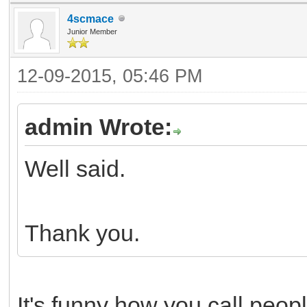
4scmace
Junior Member
12-09-2015, 05:46 PM
admin Wrote:
Well said.
Thank you.
It's funny how you call peop