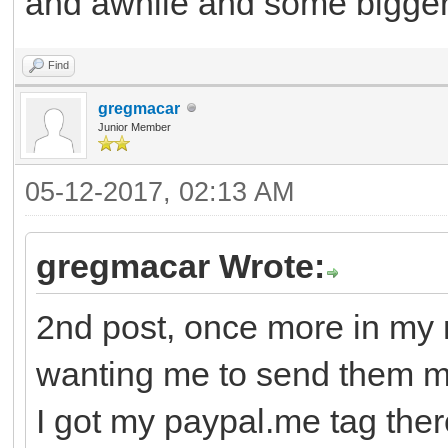
and awhile and some bigger g
Find
gregmacar
Junior Member
05-12-2017, 02:13 AM
gregmacar Wrote:
2nd post, once more in my 
wanting me to send them 
I got my paypal.me tag there