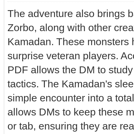
The adventure also brings b
Zorbo, along with other crea
Kamadan. These monsters ha
surprise veteran players. Ac
PDF allows the DM to study 
tactics. The Kamadan's slee
simple encounter into a total
allows DMs to keep these m
or tab, ensuring they are re