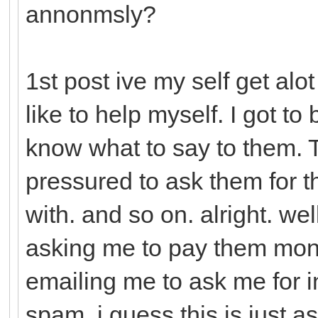
annonmsly?
1st post ive my self get alo
like to help myself. I got to
know what to say to them. Th
pressured to ask them for 
with. and so on. alright. we
asking me to pay them mon
emailing me to ask me for in
spam. i guess this is just a