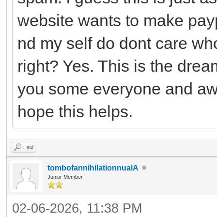
website wants to make payp
nd my self do dont care who
right? Yes. This is the drea
you some everyone and awh
hope this helps.
Find
tombofannihilationnualA
Junior Member
02-06-2026, 11:38 PM