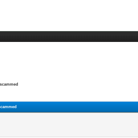
y scammed
 scammed