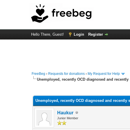
Hello There, Guest!
Login
Register
FreeBeg
›
Requests for donations
›
My Request for Help
Unemployed, recently OCD diagnosed and recentl
0 Vote(s) - 0 Average
1
2
3
4
5
Unemployed, recently OCD diagnosed and recently
Haukur
Junior Member