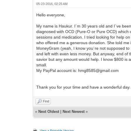
05-23-2016, 02:25 AM
Hello everyone,
My name is Haukur. I´m 30 years old and I´ve been u
diagnosed with OCD (Pure-O or Pure OCD) which caus
sessions and medication. I tried looking for hel
who offered me a generous donation. She told me in 
MoneyGram (yeah, I know you´re not supposed to s
and left with even less money. But anyway, end of t
savior but any amount would help. I know $800 is a
small.
My PayPal account is: hmg8585@gmail.com
Thank you for your time and have a wonderful day.
Find
«
Next Oldest
|
Next Newest
»
View a Printable Version