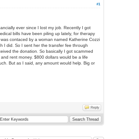
#1
cially ever since I lost my job. Recently I got
al bills have been piling up lately, for therapy
and was contaced by a woman named Katherine Cozzi
 I did. So I sent her the transfer fee through
eived the donation. So basically I got scammed
s and rent money. $800 dollars would be a life
uch. But as I said, any amount would help. Big or
Reply