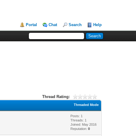
Portal
Chat
Search
Help
Thread Rating:
Threaded Mode
Posts: 1
Threads: 1
Joined: May 2016
Reputation:
0