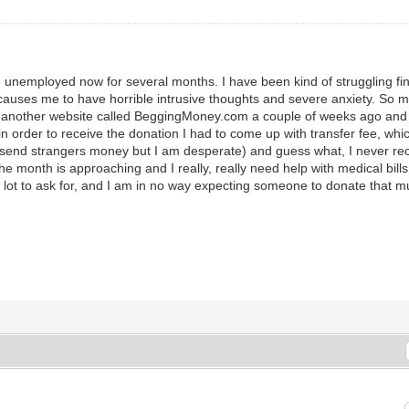
nemployed now for several months. I have been kind of struggling finan
es me to have horrible intrusive thoughts and severe anxiety. So medic
p on another website called BeggingMoney.com a couple of weeks ago 
order to receive the donation I had to come up with transfer fee, which
end strangers money but I am desperate) and guess what, I never rec
he month is approaching and I really, really need help with medical bill
 lot to ask for, and I am in no way expecting someone to donate that m