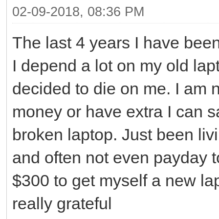
02-09-2018, 08:36 PM
The last 4 years I have bee
I depend a lot on my old lapt
decided to die on me. I am n
money or have extra I can sa
broken laptop. Just been li
and often not even payday to 
$300 to get myself a new lap
really grateful