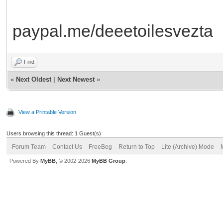
paypal.me/deeetoilesvezta
Find
«
Next Oldest
|
Next Newest
»
View a Printable Version
Users browsing this thread: 1 Guest(s)
Forum Team
Contact Us
FreeBeg
Return to Top
Lite (Archive) Mode
Powered By
MyBB
, © 2002-2026
MyBB Group
.