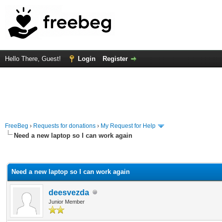
Hello There, Guest!
Login
Register
FreeBeg
›
Requests for donations
›
My Request for Help
Need a new laptop so I can work again
rage
Need a new laptop so I can work again
deesvezda
Junior Member