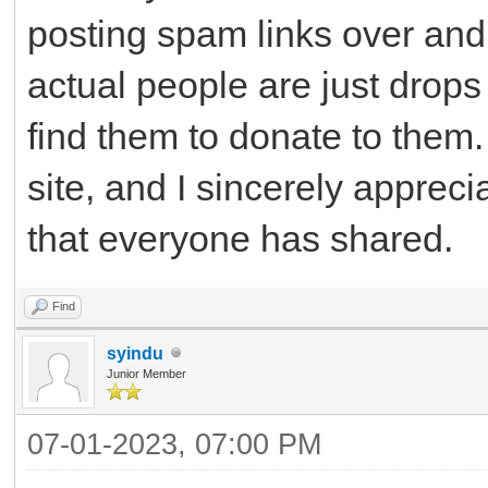
posting spam links over and 
actual people are just drops
find them to donate to them. 
site, and I sincerely apprec
that everyone has shared.
Find
syindu
Junior Member
07-01-2023, 07:00 PM