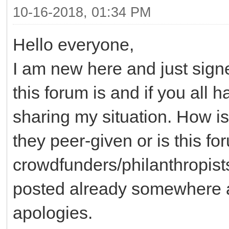
10-16-2018, 01:34 PM
Hello everyone,
I am new here and just sig
this forum is and if you all 
sharing my situation. How is
they peer-given or is this f
crowdfunders/philanthropists
posted already somewhere an
apologies.