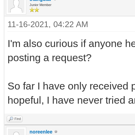
Junior Member
11-16-2021, 04:22 AM
I'm also curious if anyone h
posting a request?
So far I have only received 
hopeful, I have never tried a
Find
noreenlee