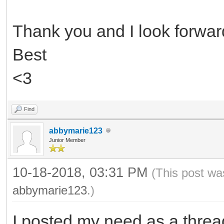
Thank you and I look forward
Best
<3
Find
abbymarie123
Junior Member
10-18-2018, 03:31 PM
(This post wa
abbymarie123
.)
I posted my need as a threa