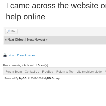
I came across the website o
help online
Find
«
Next Oldest
|
Next Newest
»
View a Printable Version
Users browsing this thread: 1 Guest(s)
Forum Team
Contact Us
FreeBeg
Return to Top
Lite (Archive) Mode
Powered By
MyBB
, © 2002-2026
MyBB Group
.