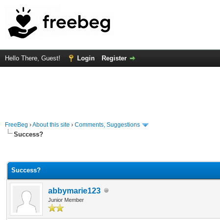
Hello There, Guest!
Login
Register
FreeBeg
›
About this site
›
Comments, Suggestions
Success?
Average
Success?
abbymarie123
Junior Member