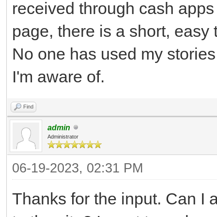
received through cash apps 
page, there is a short, easy
No one has used my stories,
I'm aware of.
Find
admin
Administrator
06-19-2023, 02:31 PM
Thanks for the input. Can I