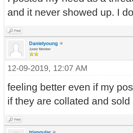
and it never showed up. I d
Find
Danielyoung
Junior Member
12-09-2019, 12:07 AM
feeling better even if my po
if they are collated and sold
Find
triangular