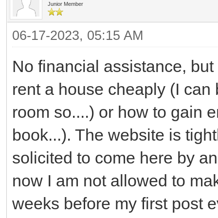
Junior Member
06-17-2023, 05:15 AM
No financial assistance, but
rent a house cheaply (I can 
room so....) or how to gain 
book...). The website is tight
solicited to come here by an
now I am not allowed to mak
weeks before my first post 