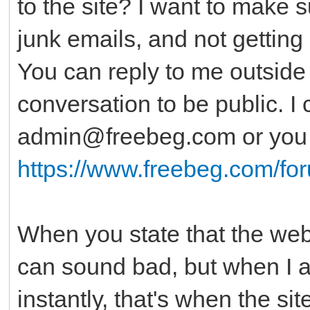
to the site? I want to make 
junk emails, and not getting 
You can reply to me outside o
conversation to be public. I
admin@freebeg.com or you c
https://www.freebeg.com/fo
When you state that the websi
can sound bad, but when I al
instantly, that's when the si